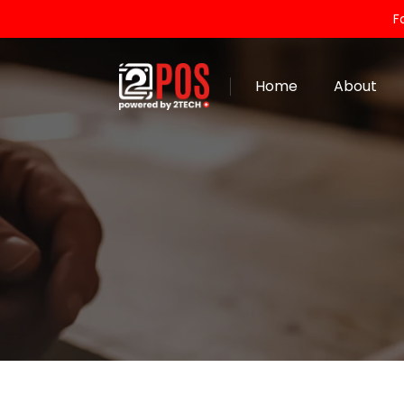
F
Home
About