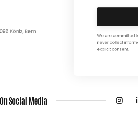
098 Köniz, Bern
We are committed to 
never collect inform
explicit consent.
 On Social Media