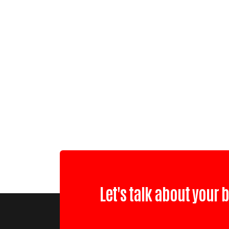
Let's talk about your 