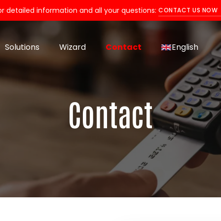
or detailed information and all your questions:
CONTACT US NOW
Solutions
Wizard
Contact
English
Contact