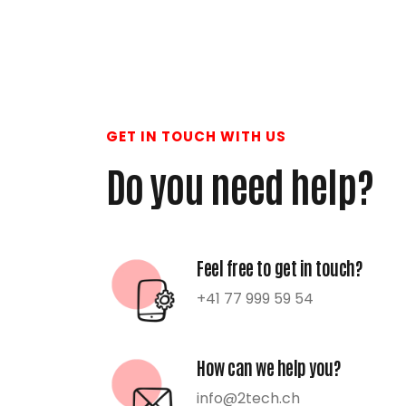
GET IN TOUCH WITH US
Do you need help?
Feel free to get in touch?
+41 77 999 59 54
How can we help you?
info@2tech.ch