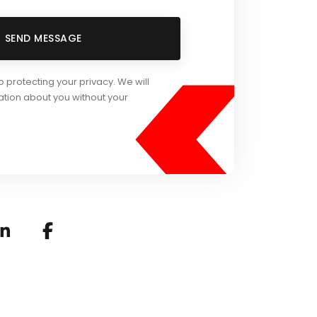
<
SEND MESSAGE
protecting your privacy. We will
ation about you without your