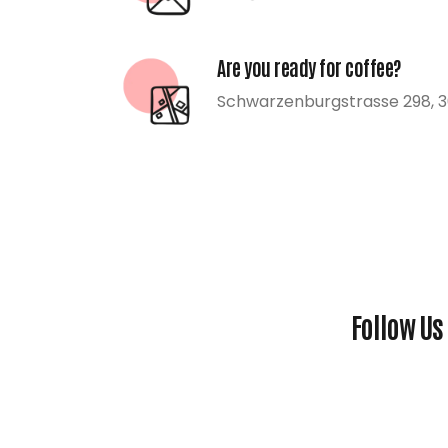
Are you ready for coffee?
Schwarzenburgstrasse 298, 3
Follow Us