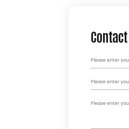
Contact