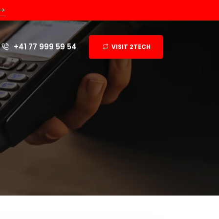
+41 77 999 59 54
VISIT 2TECH