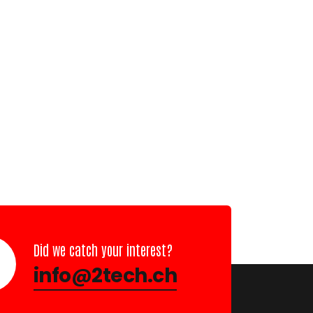
Did we catch your interest?
info@2tech.ch