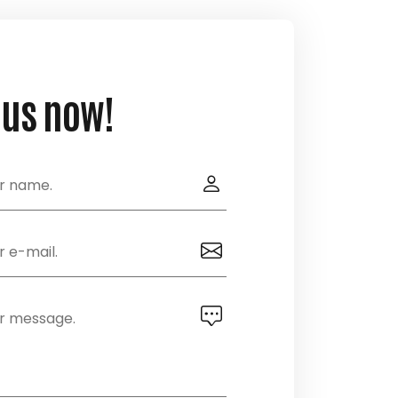
 us now!